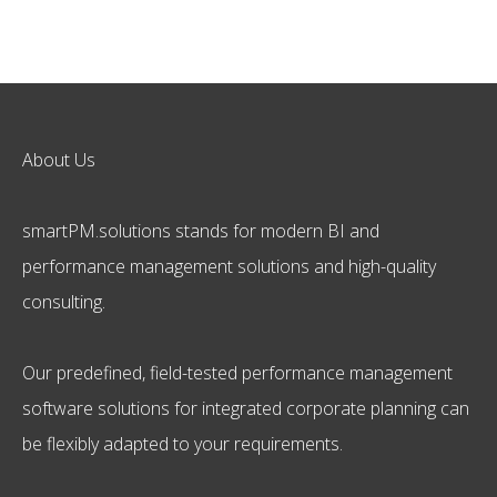
About Us
smartPM.solutions stands for modern BI and
performance management solutions and high-quality
consulting.
Our predefined, field-tested performance management
software solutions for integrated corporate planning can
be flexibly adapted to your requirements.