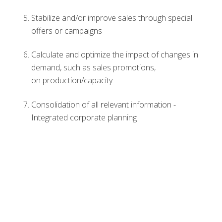
Stabilize and/or improve sales through special
offers or campaigns
Calculate and optimize the impact of changes in
demand, such as sales promotions,
on production/capacity
Consolidation of all relevant information -
Integrated corporate planning