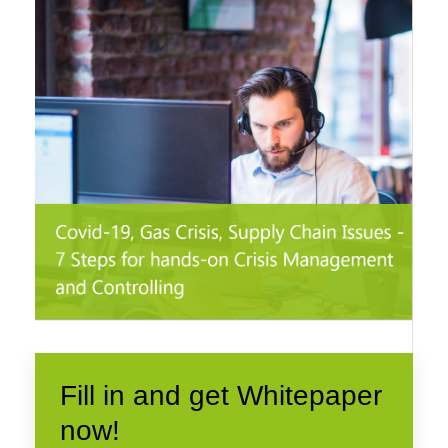
Fill in and get Whitepaper
now!