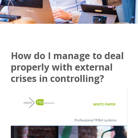
How do I manage to deal
properly with external
crises in controlling?