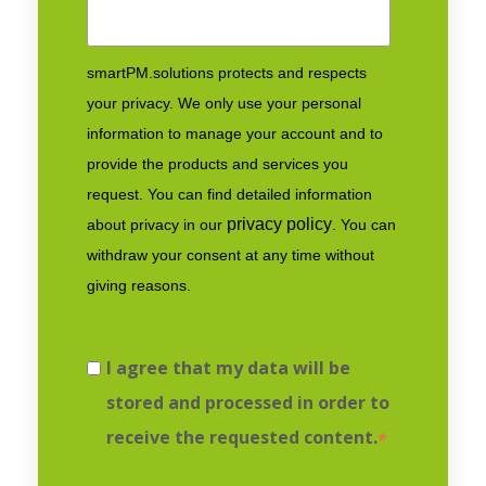
smartPM.solutions protects and respects
your privacy. We only use your personal
information to manage your account and to
provide the products and services you
request. You can find detailed information
privacy policy
about privacy in our
. You can
withdraw your consent at any time without
giving reasons.
I agree that my data will be
stored and processed in order to
receive the requested content.
*