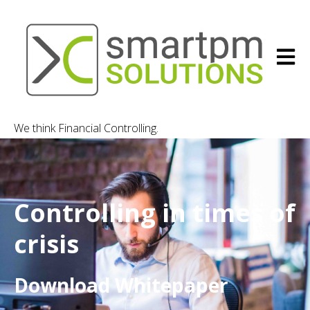
Open m
We think Financial Controlling.
Controlling in times of
crisis
Download Whitepaper