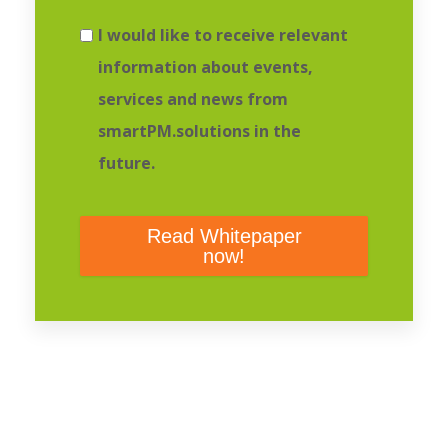
I would like to receive relevant
information about events,
services and news from
smartPM.solutions in the
future.