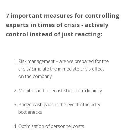
7 important measures for controlling
experts in times of crisis - actively
control instead of just reacting:
Risk management
–
are we prepared for the
crisis? Simulate the immediate crisis effect
on the company
Monitor and
forecast
short
-
term liquidity
Bridge cash gaps in the event of liquidity
bottlenecks
Optimization of personnel costs