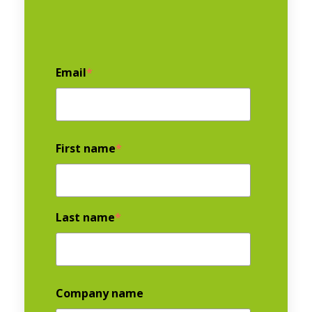
Email
*
First name
*
Last name
*
Company name