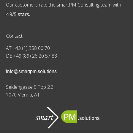
Our customers rate the smartPM Consulting team with
4.9/5 stars.
Contact
AT +43 (1) 358 00 70
DE +49 (89) 26 20 57 88
info@smartpm.solutions
Seidengasse 9 Top 2.3,
1070 Vienna, AT