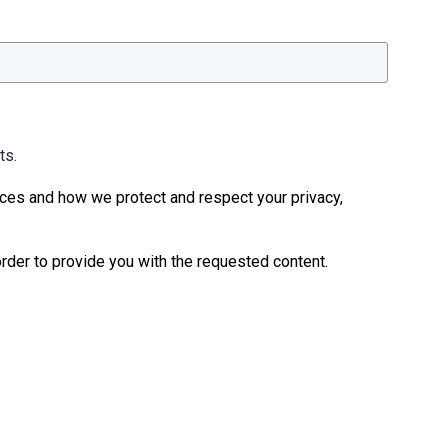
ts.
ices and how we protect and respect your privacy,
rder to provide you with the requested content.