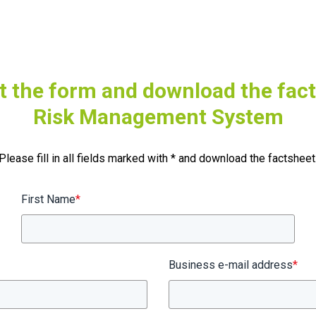
ut the form and download the fac
Risk Management System
Please fill in all fields marked with * and download the factsheet
First Name
*
Business e-mail address
*