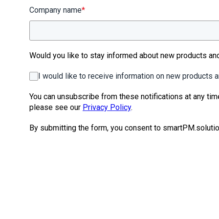
Company name
*
Would you like to stay informed about new products a
I would like to receive information on new products
You can unsubscribe from these notifications at any tim
please see our
Privacy Policy
.
By submitting the form, you consent to smartPM.solutio