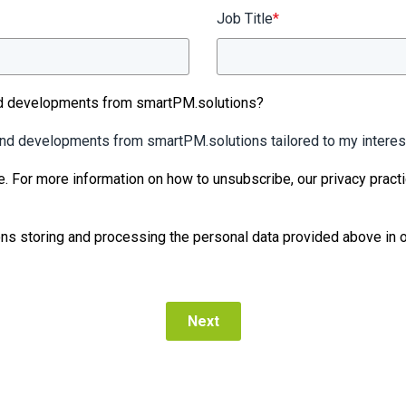
Job Title
*
nd developments from smartPM.solutions?
 and developments from smartPM.solutions tailored to my interes
e. For more information on how to unsubscribe, our privacy pract
ns storing and processing the personal data provided above in o
Next