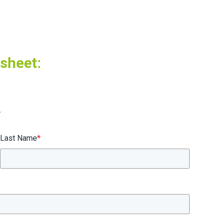
tsheet:
.
Last Name
*