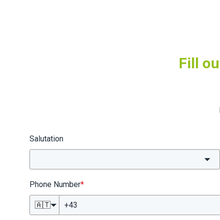
Fill o
Salutation
Phone Number
*
🇦🇹