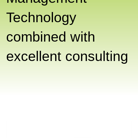
Technology
combined with
excellent consulting