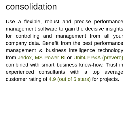
consolidation
Use a flexible, robust and precise performance
management software to gain the decisive insights
for controlling and management from all your
company data. Benefit from the best performance
management & business intelligence technology
from
Jedox
,
MS Power BI
or
Unit4 FP&A (prevero)
combined with smart business know-how. Trust in
experienced consultants with a top average
customer rating of
4.9 (out of 5 stars)
for projects.