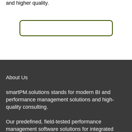
and higher quality.
Learn more in an expert talk >>
About Us
smartPM.solutions stands for modern BI and
performance management solutions and high-
quality consulting.
Our predefined, field-tested performance
management software solutions for integrated