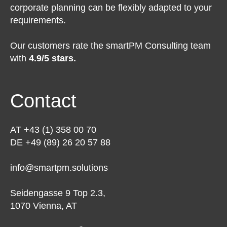
corporate planning can be flexibly adapted to your
requirements.
Our customers rate the smartPM Consulting team
with
4.9/5 stars.
Contact
AT +43 (1) 358 00 70
DE +49 (89) 26 20 57 88
info@smartpm.solutions
Seidengasse 9 Top 2.3,
1070 Vienna, AT