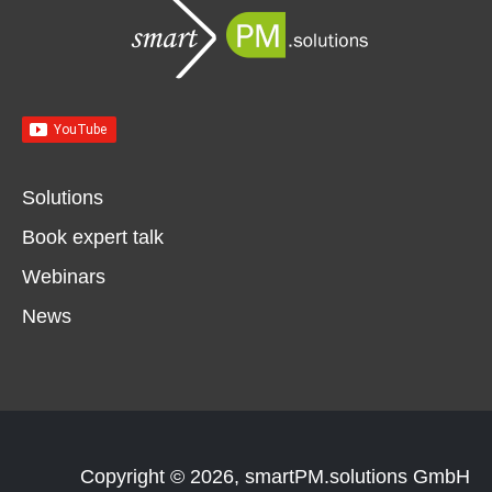
Solutions
Book expert talk
Webinars
News
Copyright © 2026, smartPM.solutions GmbH