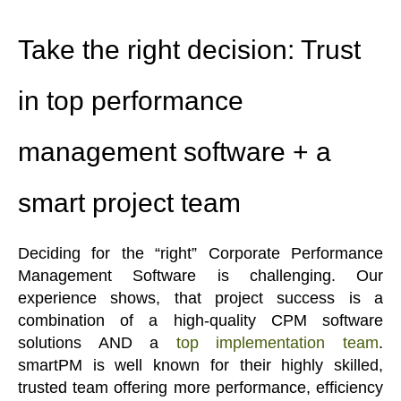
Take the right decision: Trust
in top performance
management software + a
smart project team
Deciding for the “right” Corporate Performance
Management Software is challenging. Our
experience shows, that project success is a
combination of a high-quality CPM software
solutions AND a
top implementation team
.
smartPM is well known for their highly skilled,
trusted team offering more performance, efficiency