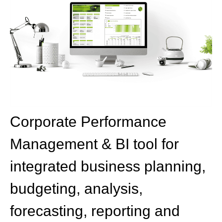
Corporate Performance
Management & BI tool for
integrated business planning,
budgeting, analysis,
forecasting, reporting and