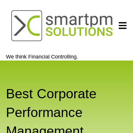
Open 
We think Financial Controlling.
Best Corporate
Performance
Management